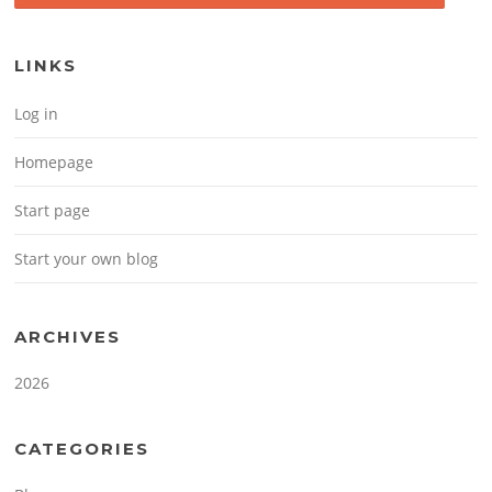
LINKS
Log in
Homepage
Start page
Start your own blog
ARCHIVES
2026
CATEGORIES