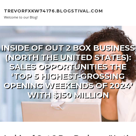
Skip to content
TREVORFXKW74176.BLOGSTIVAL.COM
Welcome to our Blog!
INSIDE OF OUT 2 BOX BUSINESS
(NORTH THE UNITED STATES):
SALES OPPORTUNITIES THE
‘TOP 5 HIGHEST-GROSSING
OPENING WEEKENDS OF 2024’
WITH $150 MILLION