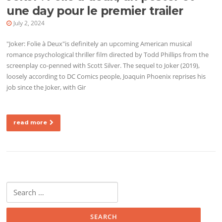
une day pour le premier trailer
July 2, 2024
"Joker: Folie à Deux"is definitely an upcoming American musical
romance psychological thriller film directed by Todd Phillips from the
screenplay co-penned with Scott Silver. The sequel to Joker (2019),
loosely according to DC Comics people, Joaquin Phoenix reprises his
job since the Joker, with Gir
read more
Search for: