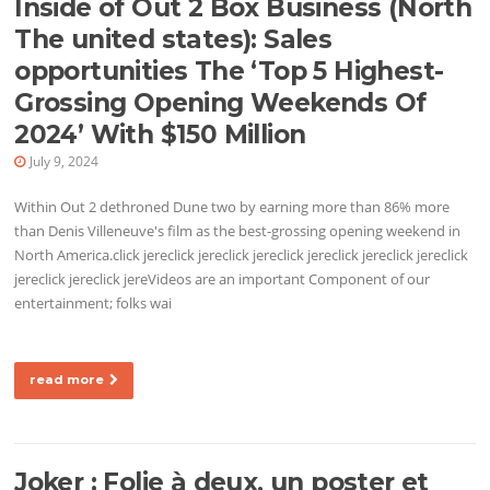
Inside of Out 2 Box Business (North
The united states): Sales
opportunities The ‘Top 5 Highest-
Grossing Opening Weekends Of
2024’ With $150 Million
July 9, 2024
Within Out 2 dethroned Dune two by earning more than 86% more
than Denis Villeneuve's film as the best-grossing opening weekend in
North America.click jereclick jereclick jereclick jereclick jereclick jereclick
jereclick jereclick jereVideos are an important Component of our
entertainment; folks wai
read more
Joker : Folie à deux, un poster et